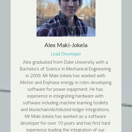
Alex Maki-Jokela
Lead Developer
Alex graduated from Duke University with a 
Bachelors of Science in Mechanical Engineering 
in 2009. Mr Maki-Jokela has worked with 
Allston and Enphase energy in roles developing 
software for power equipment. He has 
experience in integrating hardware with 
software including machine learning toolkits 
and blockchain/distributed ledger integrations. 
Mr Maki-Jokela has worked as a software 
developer for over 10 years and has first hard 
experience leading the integration of our 