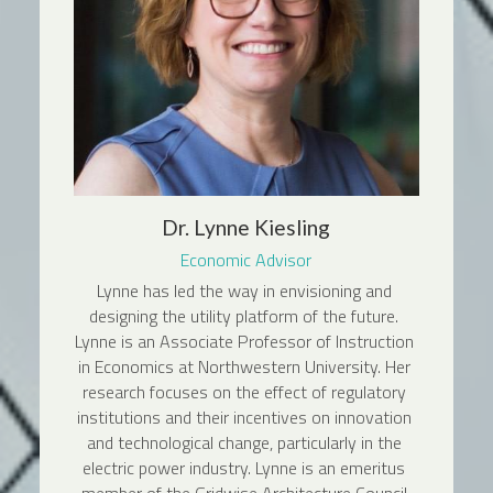
Dr. Lynne Kiesling
Economic Advisor
Lynne has led the way in envisioning and 
designing the utility platform of the future. 
Lynne is an Associate Professor of Instruction 
in Economics at Northwestern University. Her 
research focuses on the effect of regulatory 
institutions and their incentives on innovation 
and technological change, particularly in the 
electric power industry. Lynne is an emeritus 