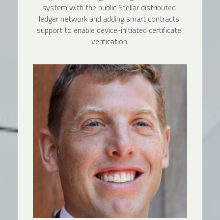
system with the public Stellar distributed 
ledger network and adding smart contracts 
support to enable device-initiated certificate 
verification.