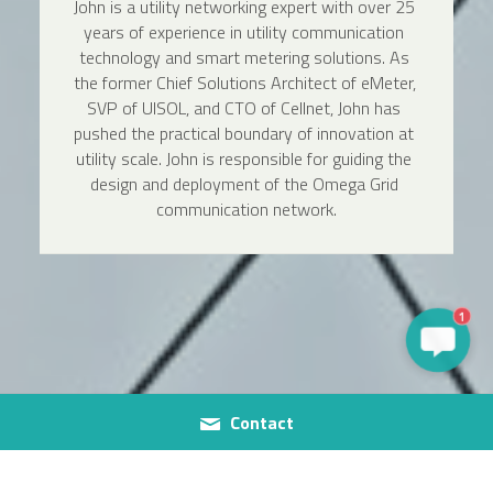
John is a utility networking expert with over 25 
years of experience in utility communication 
technology and smart metering solutions. As 
the former Chief Solutions Architect of eMeter, 
SVP of UISOL, and CTO of Cellnet, John has 
pushed the practical boundary of innovation at 
utility scale. John is responsible for guiding the 
design and deployment of the Omega Grid 
communication network.
1
Contact