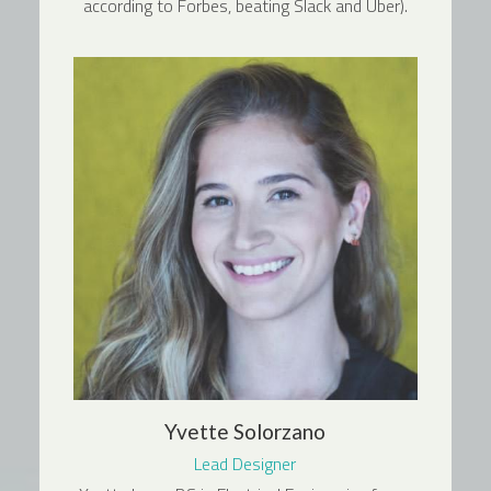
according to Forbes, beating Slack and Uber).
Yvette Solorzano
Lead Designer