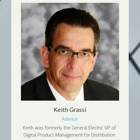
Keith Grassi
Advisor
Keith was formerly the General Electric VP of 
Digital Product Management for Distribution 