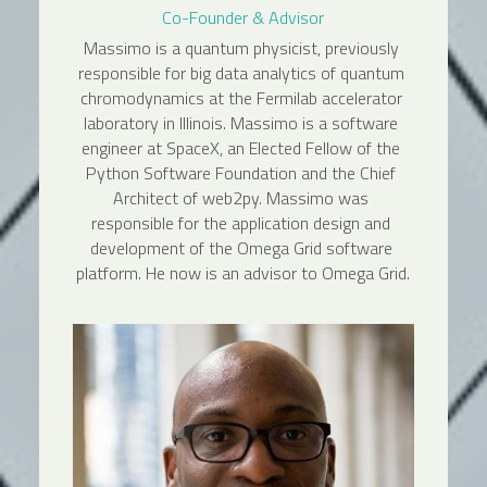
Co-Founder & Advisor
Massimo is a quantum physicist, previously 
responsible for big data analytics of quantum 
chromodynamics at the Fermilab accelerator 
laboratory in Illinois. Massimo is a software 
engineer at SpaceX, an Elected Fellow of the 
Python Software Foundation and the Chief 
Architect of web2py. Massimo was 
responsible for the application design and 
development of the Omega Grid software 
platform. He now is an advisor to Omega Grid.