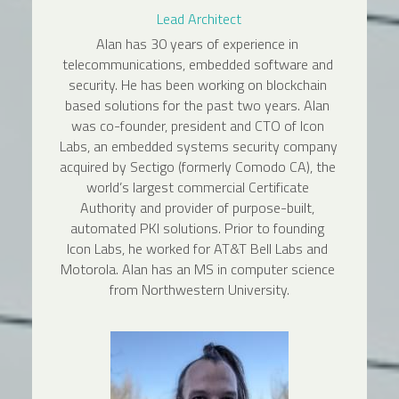
Lead Architect
Alan has 30 years of experience in 
telecommunications, embedded software and 
security. He has been working on blockchain 
based solutions for the past two years. Alan 
was co-founder, president and CTO of Icon 
Labs, an embedded systems security company 
acquired by Sectigo (formerly Comodo CA), the 
world’s largest commercial Certificate 
Authority and provider of purpose-built, 
automated PKI solutions. Prior to founding 
Icon Labs, he worked for AT&T Bell Labs and 
Motorola. Alan has an MS in computer science 
from Northwestern University.