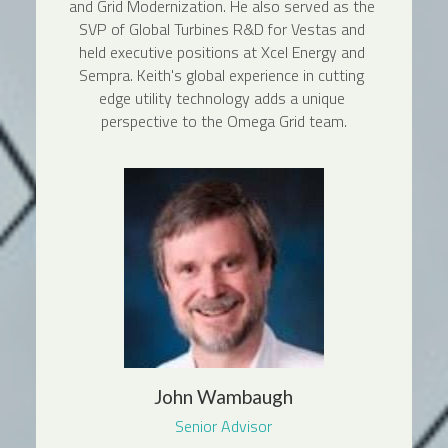
and Grid Modernization. He also served as the 
SVP of Global Turbines R&D for Vestas and 
held executive positions at Xcel Energy and 
Sempra. Keith's global experience in cutting 
edge utility technology adds a unique 
perspective to the Omega Grid team.
John Wambaugh
Senior Advisor