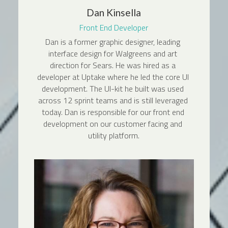
Dan Kinsella
Front End Developer
Dan is a former graphic designer, leading 
interface design for Walgreens and art 
direction for Sears. He was hired as a 
developer at Uptake where he led the core UI 
development. The UI-kit he built was used 
across 12 sprint teams and is still leveraged 
today. Dan is responsible for our front end 
development on our customer facing and 
utility platform.