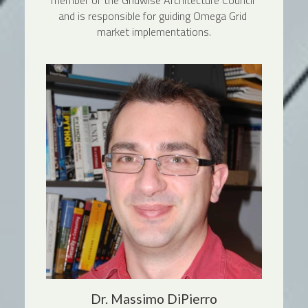
member of the Gridwise Architecture Council 
and is responsible for guiding Omega Grid 
market implementations.
Dr. Massimo DiPierro