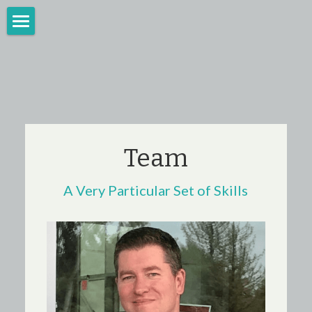
Home
Burlington, VT
For Consumers
Team
Team
News
A Very Particular Set of Skills
Questions?