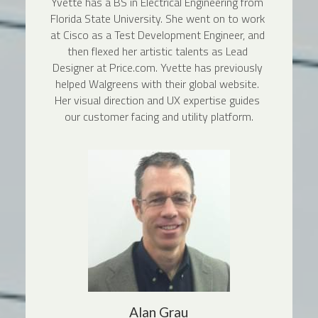
Yvette has a BS in Electrical Engineering from 
Florida State University. She went on to work 
at Cisco as a Test Development Engineer, and 
then flexed her artistic talents as Lead 
Designer at Price.com. Yvette has previously 
helped Walgreens with their global website. 
Her visual direction and UX expertise guides 
our customer facing and utility platform.
Alan Grau