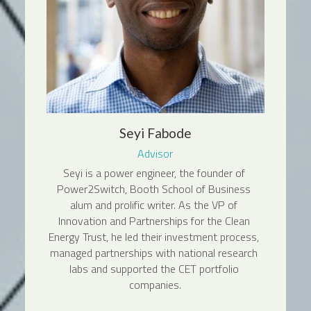
Seyi Fabode
Advisor
Seyi is a power engineer, the founder of 
Power2Switch, Booth School of Business 
alum and prolific writer. As the VP of 
Innovation and Partnerships for the Clean 
Energy Trust, he led their investment process, 
managed partnerships with national research 
labs and supported the CET portfolio 
companies.