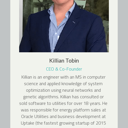
Killian Tobin
CEO & Co-Founder
Killian is an engineer with an MS in computer 
science and applied knowledge of system 
optimization using neural networks and 
genetic algorithms. Killian has consulted or 
sold software to utilities for over 18 years. He 
was responsible for energy platform sales at 
Oracle Utilities and business development at 
Uptake (the fastest growing startup of 2015 